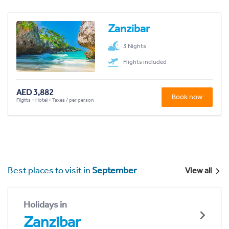
Zanzibar
3 Nights
Flights included
AED 3,882
Book now
Flights + Hotel + Taxes / per person
Best places to visit in
September
View all
Holidays in
Zanzibar