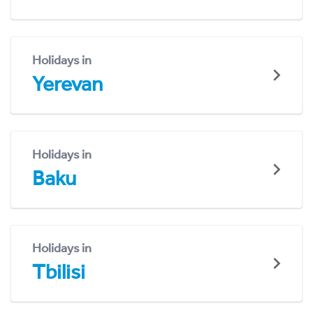
Holidays in
Yerevan
Holidays in
Baku
Holidays in
Tbilisi