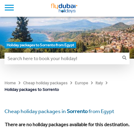
Holiday packages to Sorrento from Egypt
Home
Cheap holiday packages
Europe
Italy
Holiday packages to Sorrento
Cheap holiday packages in
Sorrento
from Egypt
There are no holiday packages available for this destination.