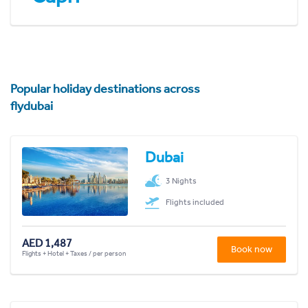
Popular holiday destinations across
flydubai
Dubai
3 Nights
Flights included
AED 1,487
Book now
Flights + Hotel + Taxes / per person