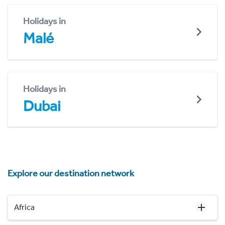
Holidays in
Malé
Holidays in
Dubai
Explore our destination network
Africa