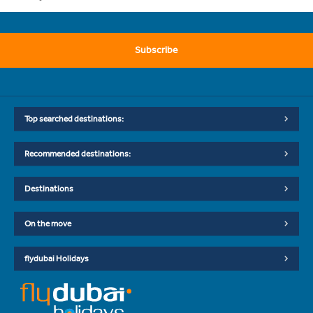
Subscribe
Top searched destinations:
Recommended destinations:
Destinations
On the move
flydubai Holidays