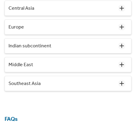
Central Asia
Europe
Indian subcontinent
Middle East
Southeast Asia
FAQs