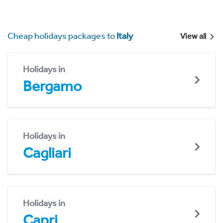
Cheap holidays packages to
Italy
View all
Holidays in
Bergamo
Holidays in
Cagliari
Holidays in
Capri