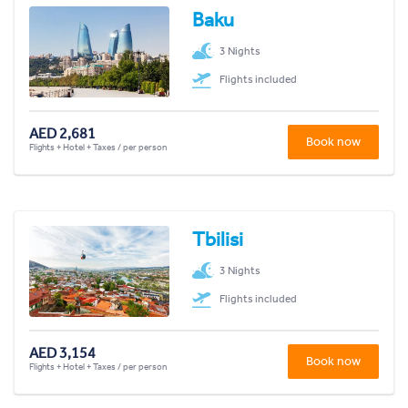
Baku
3 Nights
Flights included
AED 2,681
Book now
Flights + Hotel + Taxes / per person
Tbilisi
3 Nights
Flights included
AED 3,154
Book now
Flights + Hotel + Taxes / per person