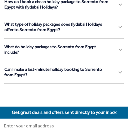
How do I book a cheap holiday package to Sorrento from
Egypt with flydubai Holidays?
What type of holiday packages does flydubai Holidays
offer to Sorrento from Egypt?
What do holiday packages to Sorrento from Egypt
include?
Can I make a last-minute holiday booking to Sorrento
from Egypt?
Get great deals and offers sent directly to your inbox