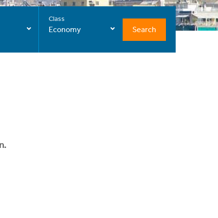
Class
Search
Economy
n.