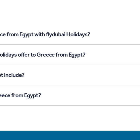
ce from Egypt with flydubai Holidays?
olidays offer to Greece from Egypt?
t include?
reece from Egypt?