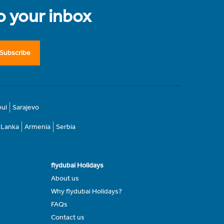
to your inbox
Subscribe
bul
Sarajevo
i Lanka
Armenia
Serbia
flydubai Holidays
About us
Why flydubai Holidays?
FAQs
Contact us