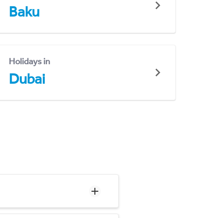
Baku
Holidays in
Dubai