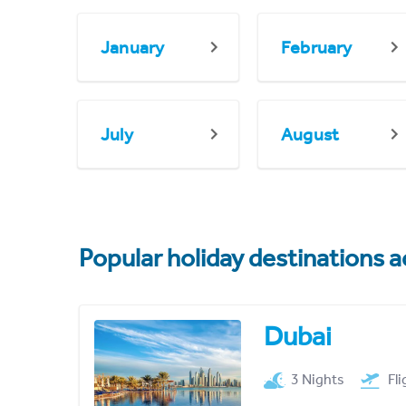
January
February
July
August
Popular holiday destinations a
Dubai
3 Nights
Fl