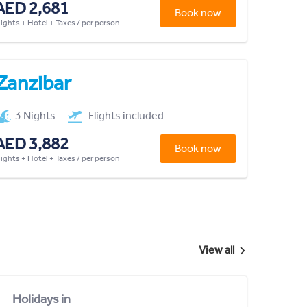
AED 2,681
Book now
lights + Hotel + Taxes / per person
Zanzibar
3 Nights
Flights included
AED 3,882
Book now
lights + Hotel + Taxes / per person
View all
Holidays in