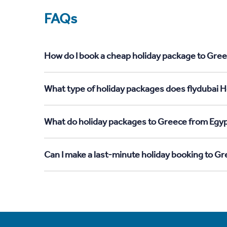
FAQs
How do I book a cheap holiday package to Gree
What type of holiday packages does flydubai H
What do holiday packages to Greece from Egyp
Can I make a last-minute holiday booking to G