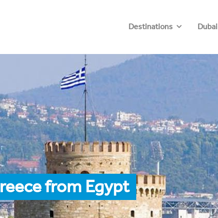
Destinations
Dubai
Greece from Egypt