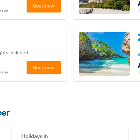
Book now
person
F
ights included
Book now
person
F
er
Holidays in