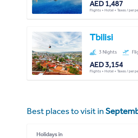
AED 1,487
Flights + Hotel + Taxes / per 
Tbilisi
3 Nights
Fl
AED 3,154
Flights + Hotel + Taxes / per 
Best places to visit in
Septemb
Holidays in