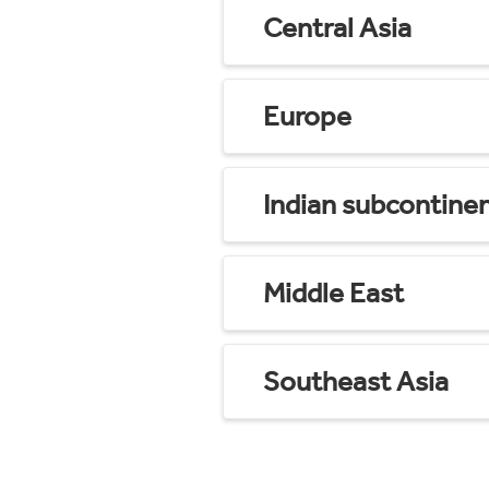
Central Asia
Europe
Indian subcontine
Middle East
Southeast Asia