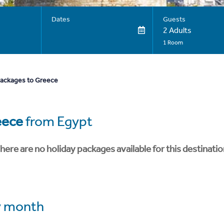
Dates
Guests
2 Adults
1 Room
packages to Greece
eece
from Egypt
here are no holiday packages available for this destinatio
 month