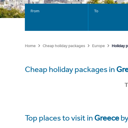
From
To
Holiday 
Home
Cheap holiday packages
Europe
Cheap holiday packages in
Gr
T
Top places to visit in
Greece
by