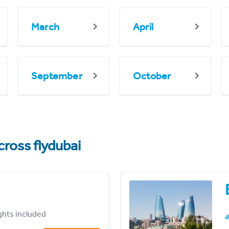
March
April
September
October
cross flydubai
ights included