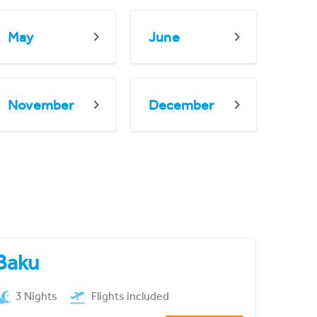
May
June
November
December
Baku
3 Nights
Flights included