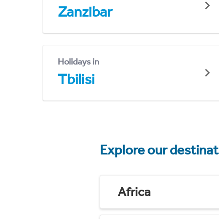
Zanzibar
Holidays in
Tbilisi
Explore our destina
Africa