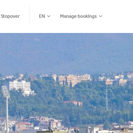
 Stopover
EN
Manage bookings