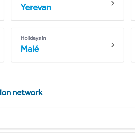
Yerevan
Holidays in
Malé
tion network