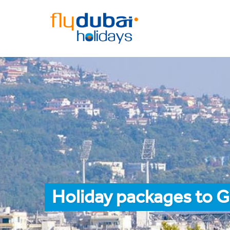
Holiday packages to 