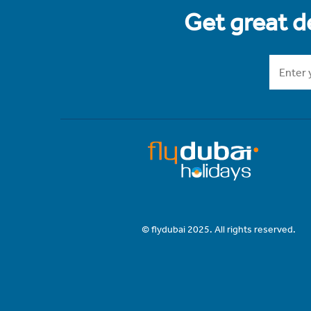
Get great de
© flydubai 2025. All rights reserved.