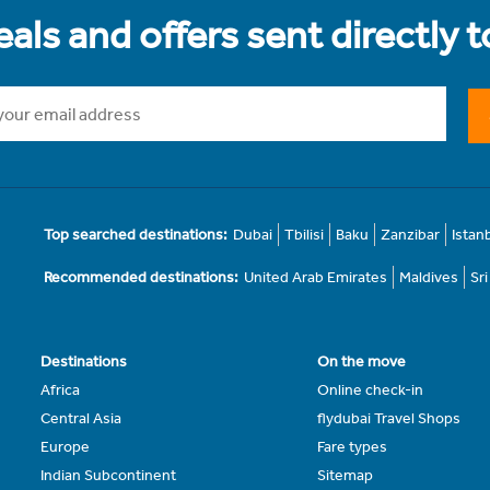
als and offers sent directly 
Top searched destinations:
Dubai
Tbilisi
Baku
Zanzibar
Istan
Recommended destinations:
United Arab Emirates
Maldives
Sr
Destinations
On the move
Africa
Online check-in
Central Asia
flydubai Travel Shops
Europe
Fare types
Indian Subcontinent
Sitemap