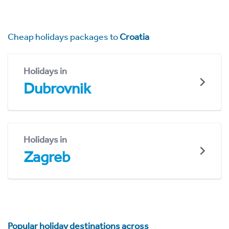
Cheap holidays packages to
Croatia
Holidays in
Dubrovnik
Holidays in
Zagreb
Popular holiday destinations across