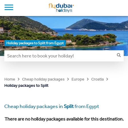
Holiday packages to Split from Egypt
Home
Cheap holiday packages
Europe
Croatia
Holiday packages to Split
Cheap holiday packages in
Split
from Egypt
There are no holiday packages available for this destination.