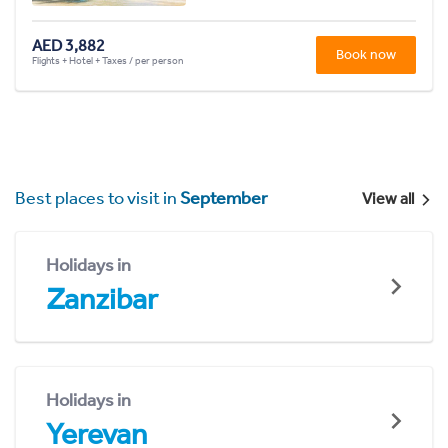
AED 3,882
Book now
Flights + Hotel + Taxes / per person
Best places to visit in
September
View all
Holidays in
Zanzibar
Holidays in
Yerevan