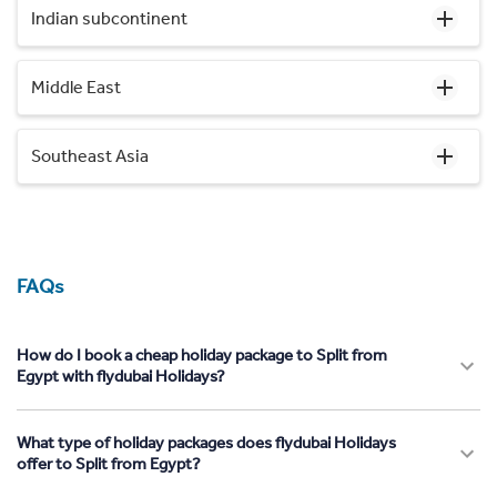
Indian subcontinent
Middle East
Southeast Asia
FAQs
How do I book a cheap holiday package to Split from
Egypt with flydubai Holidays?
What type of holiday packages does flydubai Holidays
offer to Split from Egypt?