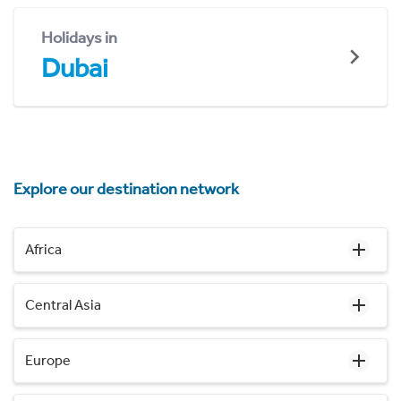
Holidays in
Dubai
Explore our destination network
Africa
Central Asia
Europe