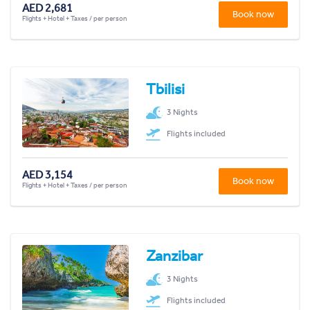
AED 2,681
Book now
Flights + Hotel + Taxes / per person
Tbilisi
3 Nights
Flights included
AED 3,154
Book now
Flights + Hotel + Taxes / per person
Zanzibar
3 Nights
Flights included