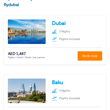
flydubai
Dubai
3 Nights
Flights included
AED 1,487
Book now
Flights + Hotel + Taxes / per person
Baku
3 Nights
Flights included