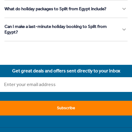
What do holiday packages to Split from Egypt include?
Can I make a last-minute holiday booking to Split from
Egypt?
Get great deals and offers sent directly to your inbox
Subscribe