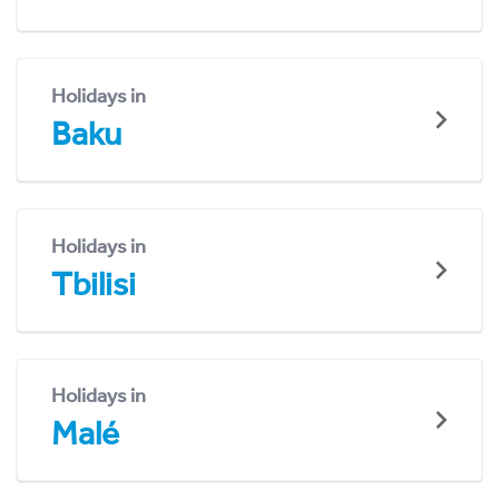
Holidays in
Baku
Holidays in
Tbilisi
Holidays in
Malé