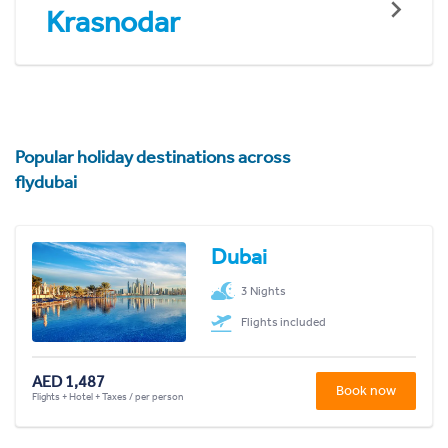
Krasnodar
Popular holiday destinations across
flydubai
Dubai
3 Nights
Flights included
AED 1,487
Book now
Flights + Hotel + Taxes / per person