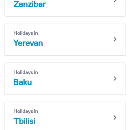
Zanzibar
Holidays in
Yerevan
Holidays in
Baku
Holidays in
Tbilisi