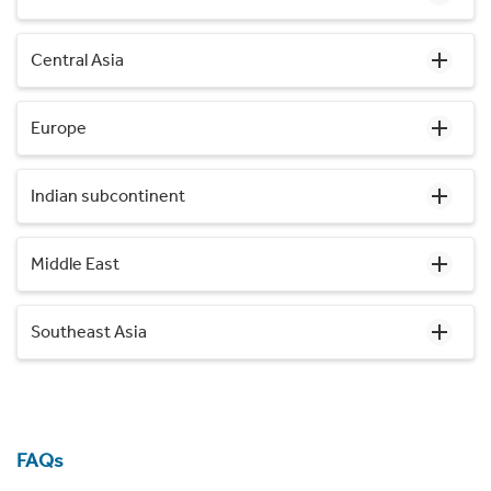
Central Asia
Europe
Indian subcontinent
Middle East
Southeast Asia
FAQs