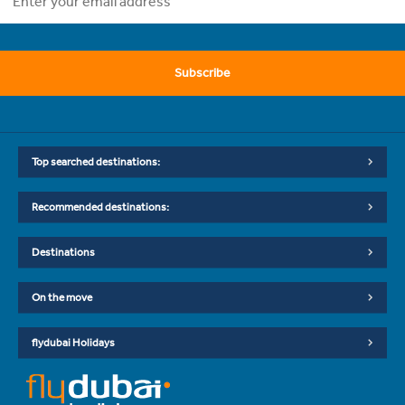
Subscribe
Top searched destinations:
Recommended destinations:
Destinations
On the move
flydubai Holidays