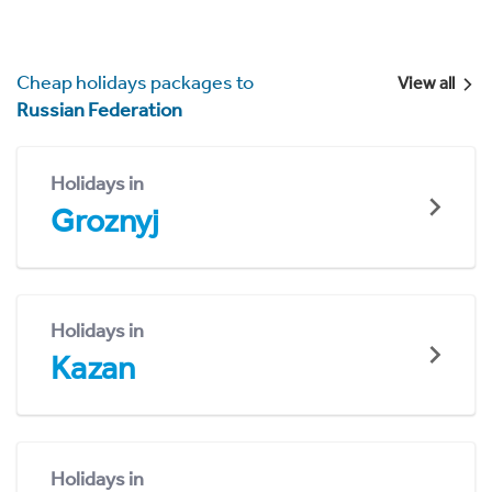
Cheap holidays packages to
View all
Russian Federation
Holidays in
Groznyj
Holidays in
Kazan
Holidays in