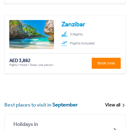
Zanzibar
3 Nights
Flights included
AED 3,882
Book now
Flights + Hotel + Taxes / per person
Best places to visit in
September
View all
Holidays in