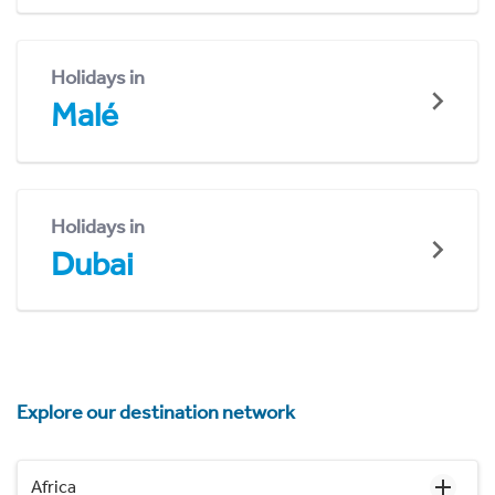
Holidays in
Malé
Holidays in
Dubai
Explore our destination network
Africa