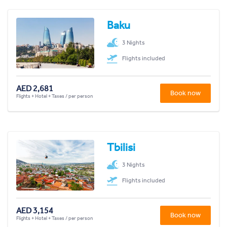
Baku
3 Nights
Flights included
AED 2,681
Book now
Flights + Hotel + Taxes / per person
Tbilisi
3 Nights
Flights included
AED 3,154
Book now
Flights + Hotel + Taxes / per person