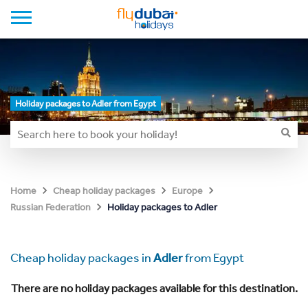
Holiday packages to Adler from Egypt
Home
Cheap holiday packages
Europe
Holiday packages to Adler
Russian Federation
Cheap holiday packages in
Adler
from Egypt
There are no holiday packages available for this destination.