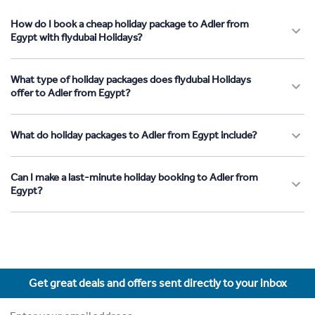
How do I book a cheap holiday package to Adler from
Egypt with flydubai Holidays?
What type of holiday packages does flydubai Holidays
offer to Adler from Egypt?
What do holiday packages to Adler from Egypt include?
Can I make a last-minute holiday booking to Adler from
Egypt?
Get great deals and offers sent directly to your inbox