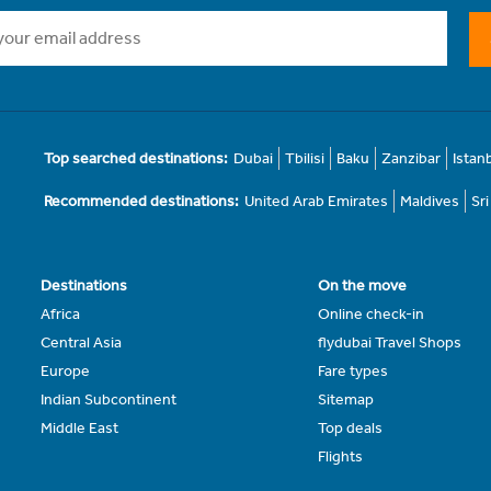
Top searched destinations:
Dubai
Tbilisi
Baku
Zanzibar
Istan
Recommended destinations:
United Arab Emirates
Maldives
Sr
Destinations
On the move
Africa
Online check-in
Central Asia
flydubai Travel Shops
Europe
Fare types
Indian Subcontinent
Sitemap
Middle East
Top deals
Flights