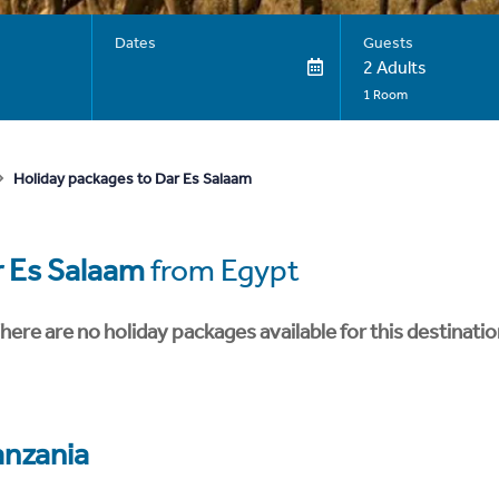
Dates
Guests
2 Adults
1 Room
Holiday packages to Dar Es Salaam
 Es Salaam
from Egypt
here are no holiday packages available for this destinatio
anzania