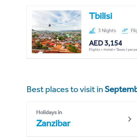
Tbilisi
3 Nights
Fl
AED 3,154
Flights + Hotel + Taxes / per 
Best places to visit in
Septemb
Holidays in
Zanzibar