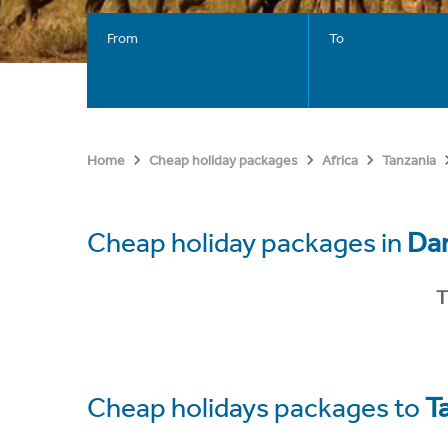
From
To
Home
Cheap holiday packages
Africa
Tanzania
Cheap holiday packages in
Dar
T
Cheap holidays packages to
T