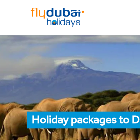
Holiday packages to D