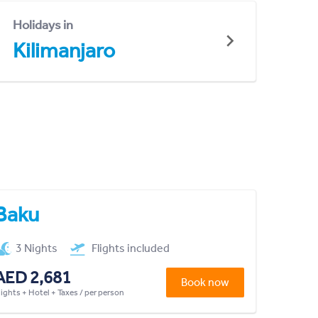
Holidays in
Kilimanjaro
Baku
3 Nights
Flights included
AED 2,681
Book now
lights + Hotel + Taxes / per person