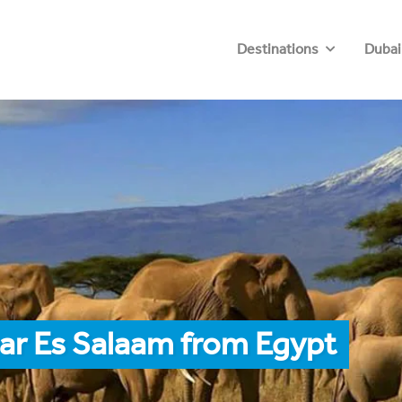
Destinations
Dubai
ar Es Salaam from Egypt