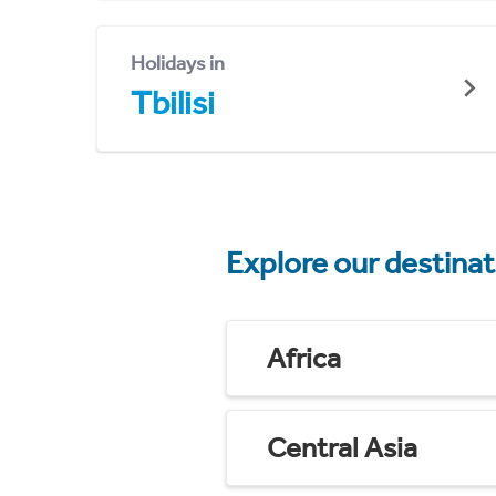
Holidays in
Tbilisi
Explore our destina
Africa
Central Asia