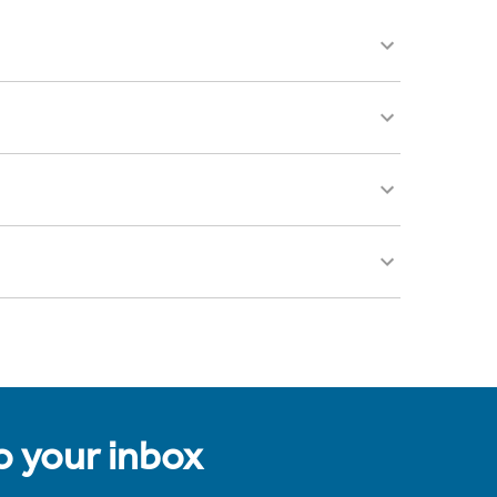
to your inbox