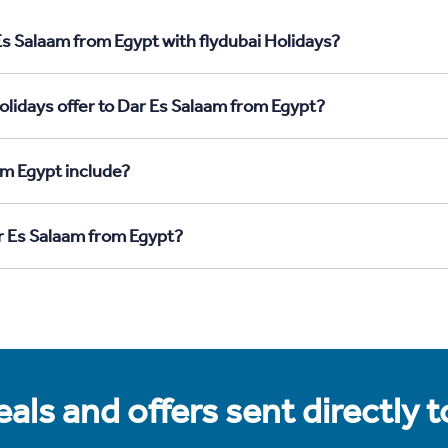
Es Salaam from Egypt with flydubai Holidays?
olidays offer to Dar Es Salaam from Egypt?
om Egypt include?
ar Es Salaam from Egypt?
als and offers sent directly 