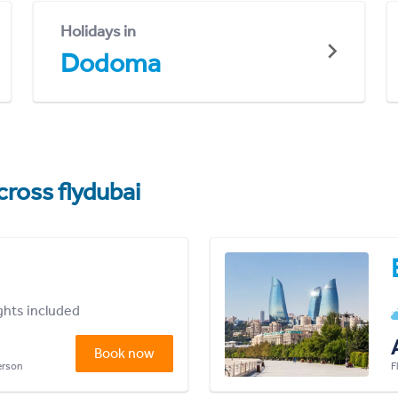
Holidays in
Dodoma
cross flydubai
ights included
Book now
person
F