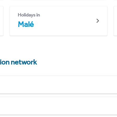
Holidays in
Malé
tion network