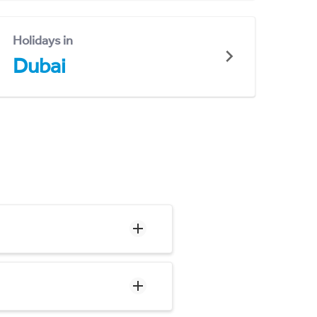
Holidays in
Dubai