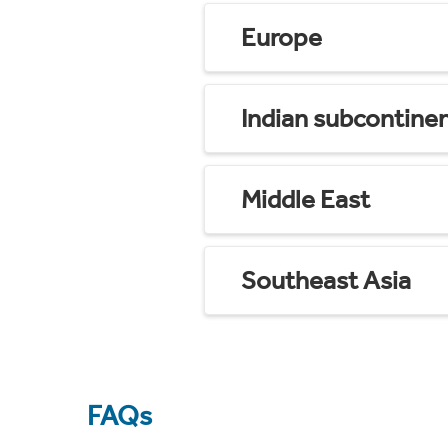
Europe
Indian subcontine
Middle East
Southeast Asia
FAQs