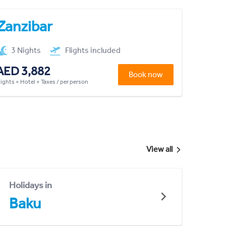
Zanzibar
3 Nights
Flights included
AED 3,882
Book now
lights + Hotel + Taxes / per person
View all
Holidays in
Baku