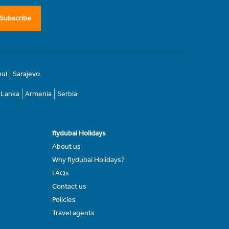
Subscribe
bul
Sarajevo
i Lanka
Armenia
Serbia
flydubai Holidays
About us
Why flydubai Holidays?
FAQs
Contact us
Policies
Travel agents