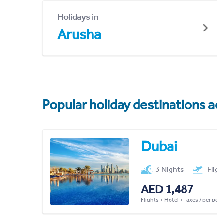
Holidays in
Arusha
Popular holiday destinations a
Dubai
3 Nights
Fl
AED 1,487
Flights + Hotel + Taxes / per 