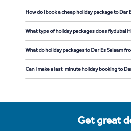
How do I book a cheap holiday package to Dar 
What type of holiday packages does flydubai H
What do holiday packages to Dar Es Salaam fr
Can I make a last-minute holiday booking to D
Get great de