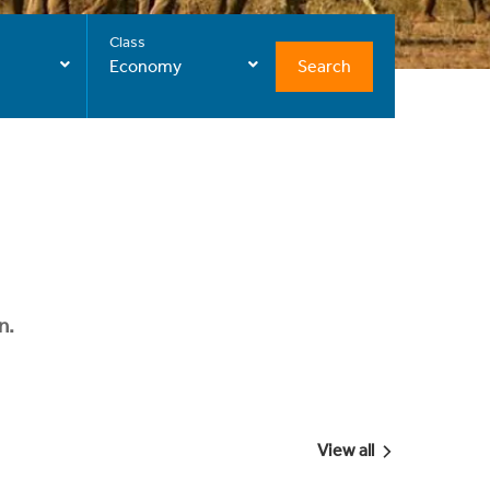
Class
Search
Economy
n.
View all