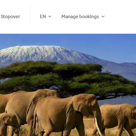
 Stopover
EN
Manage bookings