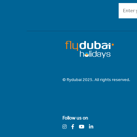
© flydubai 2025. All rights reserved.
Follow us on