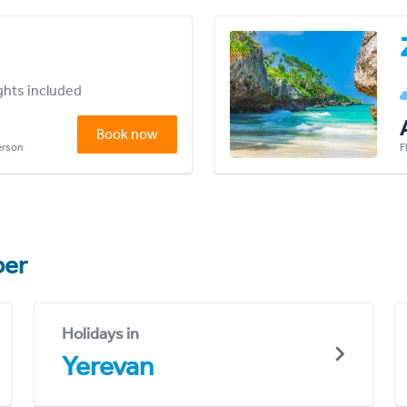
ights included
Book now
person
F
er
Holidays in
Yerevan