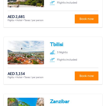
Flights included
AED 2,681
Book now
Flights + Hotel + Taxes / per person
Tbilisi
3 Nights
Flights included
AED 3,154
Book now
Flights + Hotel + Taxes / per person
Zanzibar