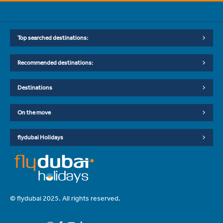
Top searched destinations:
Recommended destinations:
Destinations
On the move
flydubai Holidays
© flydubai 2025. All rights reserved.