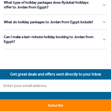
What type of holiday packages does flydubai Holidays
offer to Jordan from Egypt?
What do holiday packages to Jordan from Egypt include?
Can I make a last-minute holiday booking to Jordan from
Egypt?
Get great deals and offers sent directly to your inbox
Subscribe