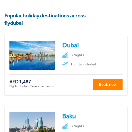
Popular holiday destinations across
flydubai
Dubai
3 Nights
Flights included
AED 1,487
Book now
Flights + Hotel + Taxes / per person
Baku
3 Nights