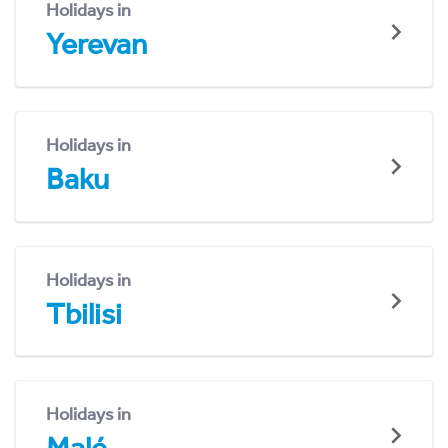
Holidays in
Yerevan
Holidays in
Baku
Holidays in
Tbilisi
Holidays in