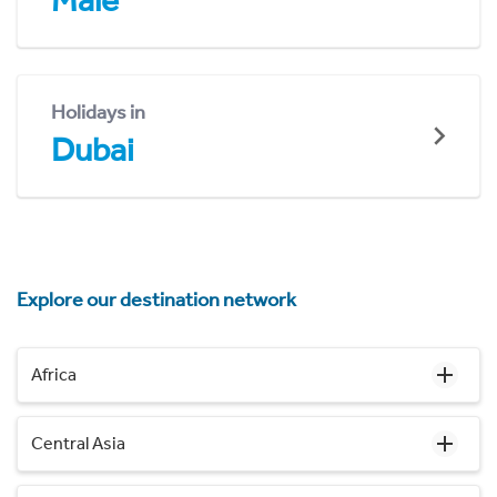
Malé
Holidays in
Dubai
Explore our destination network
Africa
Central Asia