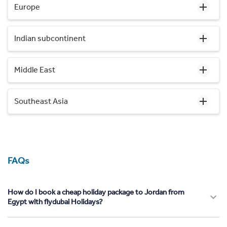
Europe
Indian subcontinent
Middle East
Southeast Asia
FAQs
How do I book a cheap holiday package to Jordan from
Egypt with flydubai Holidays?