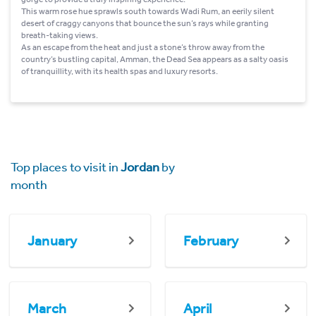
This warm rose hue sprawls south towards Wadi Rum, an eerily silent
desert of craggy canyons that bounce the sun’s rays while granting
breath-taking views.
As an escape from the heat and just a stone’s throw away from the
country’s bustling capital, Amman, the Dead Sea appears as a salty oasis
of tranquillity, with its health spas and luxury resorts.
Top places to visit in
Jordan
by
month
January
February
March
April