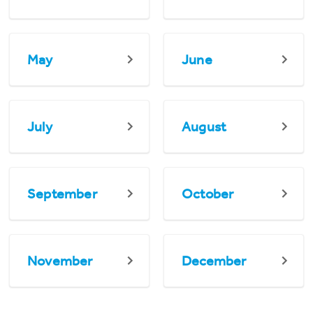
May
June
July
August
September
October
November
December