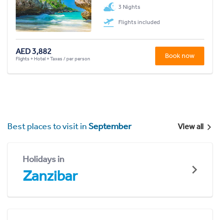
3 Nights
Flights included
AED 3,882
Book now
Flights + Hotel + Taxes / per person
Best places to visit in
September
View all
Holidays in
Zanzibar