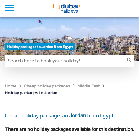
Holiday packages to Jordan from Egypt
Home
Cheap holiday packages
Middle East
Holiday packages to Jordan
Cheap holiday packages in
Jordan
from Egypt
There are no holiday packages available for this destination.