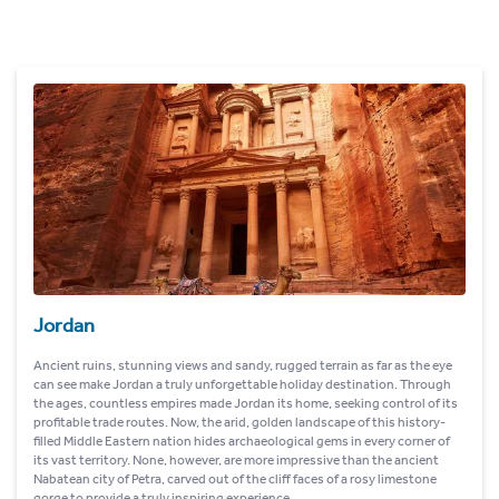
Jordan
Ancient ruins, stunning views and sandy, rugged terrain as far as the eye
can see make Jordan a truly unforgettable holiday destination. Through
the ages, countless empires made Jordan its home, seeking control of its
profitable trade routes. Now, the arid, golden landscape of this history-
filled Middle Eastern nation hides archaeological gems in every corner of
its vast territory. None, however, are more impressive than the ancient
Nabatean city of Petra, carved out of the cliff faces of a rosy limestone
gorge to provide a truly inspiring experience.