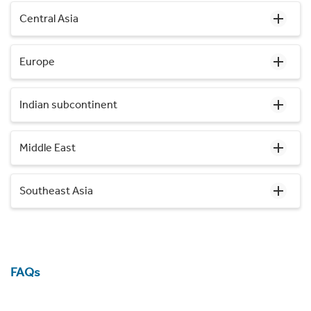
Central Asia
Europe
Indian subcontinent
Middle East
Southeast Asia
FAQs