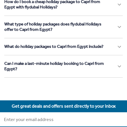
How do I book a cheap holiday package to Capri from
Egypt with flydubai Holidays?
What type of holiday packages does flydubai Holidays
offer to Capri from Egypt?
What do holiday packages to Capri from Egypt include?
Can I make a last-minute holiday booking to Capri from
Egypt?
Get great deals and offers sent directly to your inbox