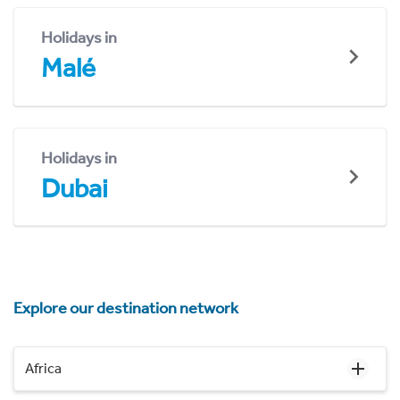
Holidays in
Malé
Holidays in
Dubai
Explore our destination network
Africa