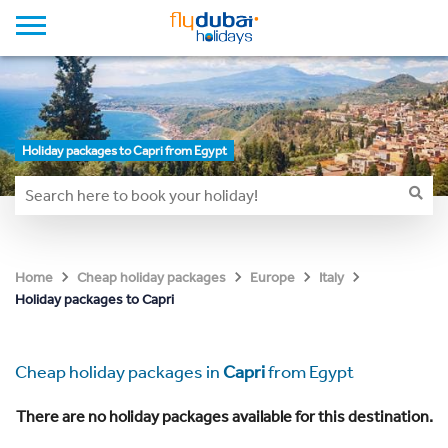
Holiday packages to Capri from Egypt
Home
Cheap holiday packages
Europe
Italy
Holiday packages to Capri
Cheap holiday packages in
Capri
from Egypt
There are no holiday packages available for this destination.