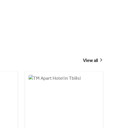
View all