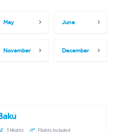
May
June
November
December
Baku
3 Nights
Flights included