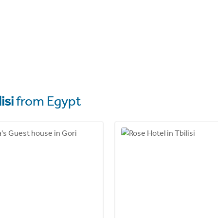
isi
from Egypt