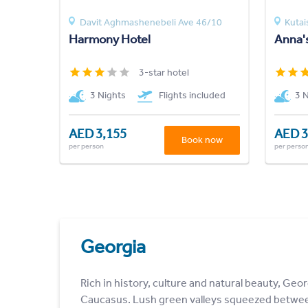
Davit Aghmashenebeli Ave 46/10
Kutai
Harmony Hotel
Anna'
3-star hotel
3 Nights
Flights included
3 
AED 3,155
AED 3
Book now
per person
per perso
Georgia
Rich in history, culture and natural beauty, Geor
Caucasus. Lush green valleys squeezed betwe