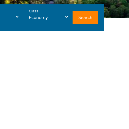
Class
Search
Economy