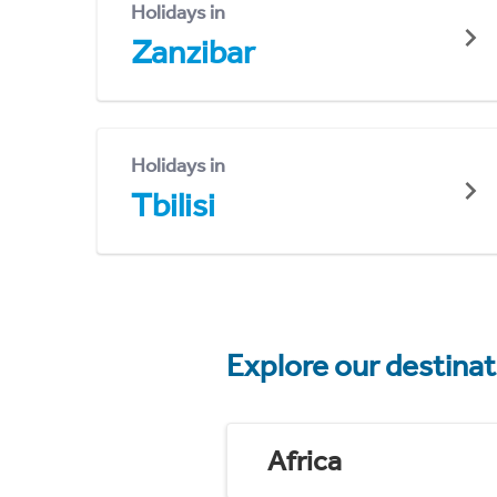
Holidays in
Zanzibar
Holidays in
Tbilisi
Explore our destina
Africa