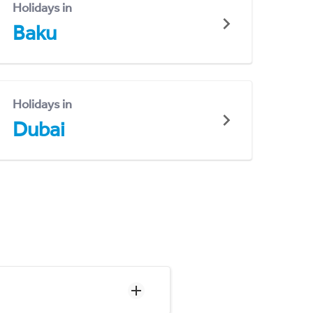
Holidays in
Baku
Holidays in
Dubai