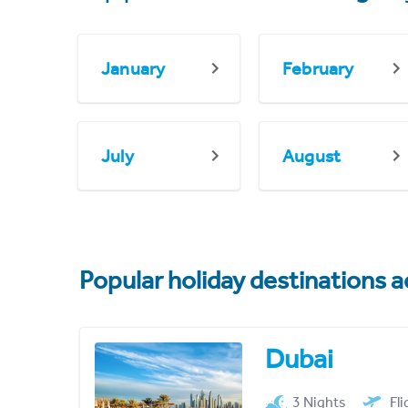
January
February
July
August
Popular holiday destinations a
Dubai
3 Nights
Fl