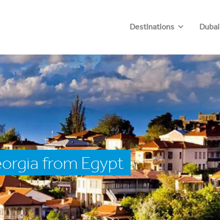
Destinations
Dubai
orgia from Egypt