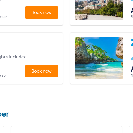
Book now
person
F
ights included
Book now
person
F
er