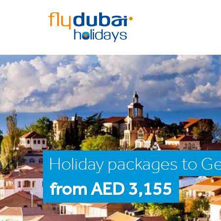
Holiday packages to Ge
from AED 3,155