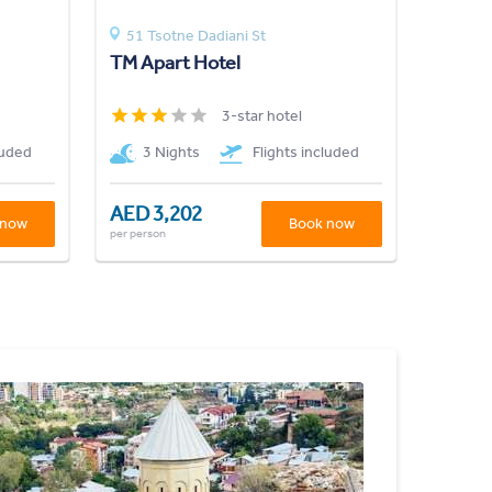
51 Tsotne Dadiani St
TM Apart Hotel
3-star hotel
luded
3 Nights
Flights included
AED 3,202
 now
Book now
per person