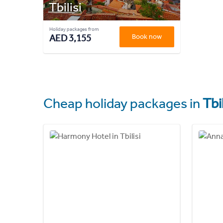
Tbilisi
Holiday packages from
AED 3,155
Book now
Cheap holiday packages in
Tbil