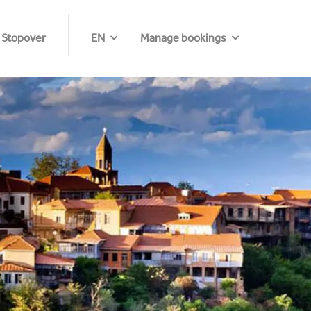
 Stopover
EN
Manage bookings