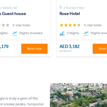
si Street, 60
4 Rustavi Hwy
s Guest house
Rose Hotel
3-star hotel
4-star hotel
Nights
Flights included
3 Nights
Flights inc
,179
AED 3,182
Book now
Book
n
per person
gia is truly a gem of the
en snowy peaks, turquoise