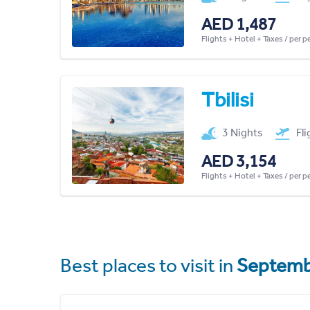
AED 1,487
Flights + Hotel + Taxes / per 
Tbilisi
3 Nights
Fl
AED 3,154
Flights + Hotel + Taxes / per 
Best places to visit in
Septemb