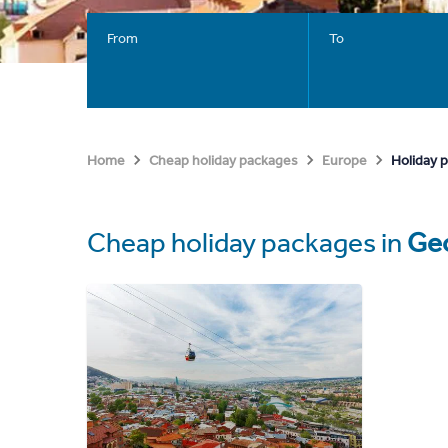
From
To
Holiday 
Home
Cheap holiday packages
Europe
Cheap holiday packages in
Geo