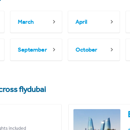
March
April
September
October
cross flydubai
ights included