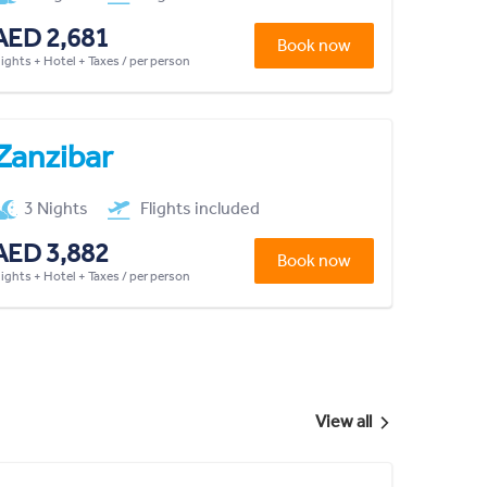
AED 2,681
Book now
lights + Hotel + Taxes / per person
Zanzibar
3 Nights
Flights included
AED 3,882
Book now
lights + Hotel + Taxes / per person
View all