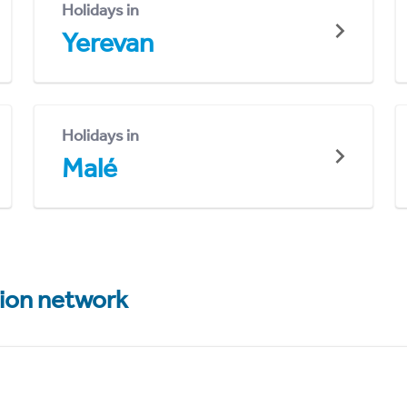
Holidays in
Yerevan
Holidays in
Malé
tion network