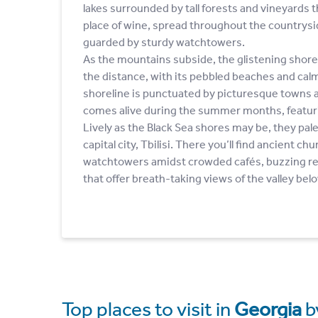
lakes surrounded by tall forests and vineyards t
place of wine, spread throughout the countrysid
guarded by sturdy watchtowers.
As the mountains subside, the glistening shores
the distance, with its pebbled beaches and cal
shoreline is punctuated by picturesque towns an
comes alive during the summer months, featurin
Lively as the Black Sea shores may be, they pal
capital city, Tbilisi. There you’ll find ancient c
watchtowers amidst crowded cafés, buzzing re
that offer breath-taking views of the valley bel
Top places to visit in
Georgia
b