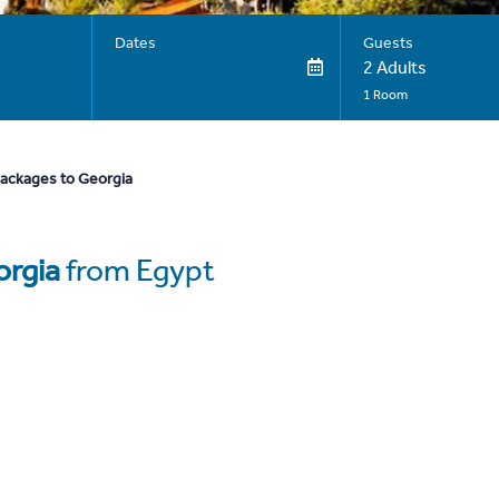
Dates
Guests
2 Adults
1 Room
packages to Georgia
rgia
from Egypt