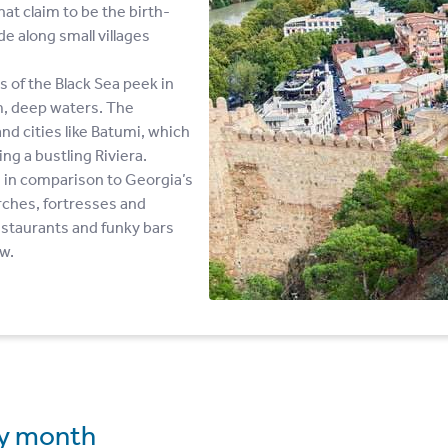
hat claim to be the birth-
e along small villages
 of the Black Sea peek in
m, deep waters. The
d cities like Batumi, which
g a bustling Riviera.
e in comparison to Georgia’s
hurches, fortresses and
staurants and funky bars
ow.
y month