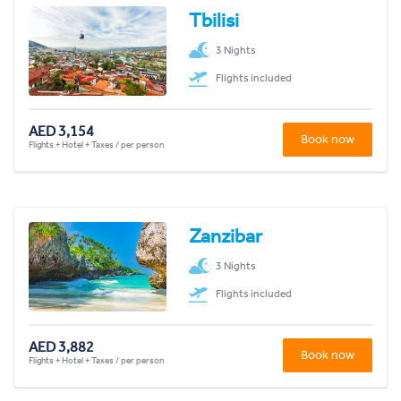
Tbilisi
3 Nights
Flights included
AED 3,154
Book now
Flights + Hotel + Taxes / per person
Zanzibar
3 Nights
Flights included
AED 3,882
Book now
Flights + Hotel + Taxes / per person