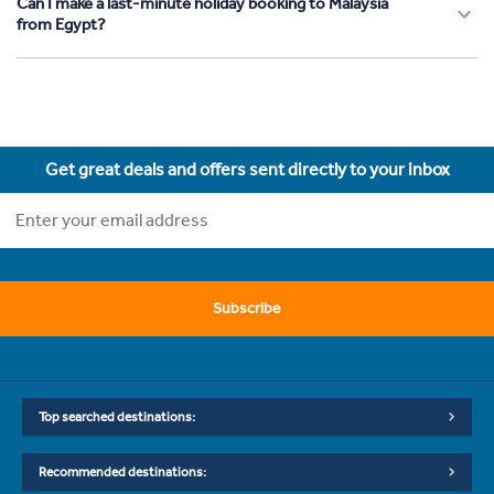
Can I make a last-minute holiday booking to Malaysia
from Egypt?
Get great deals and offers sent directly to your inbox
Subscribe
Top searched destinations:
Recommended destinations: