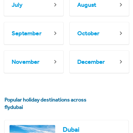
July
August
September
October
November
December
Popular holiday destinations across
flydubai
Dubai