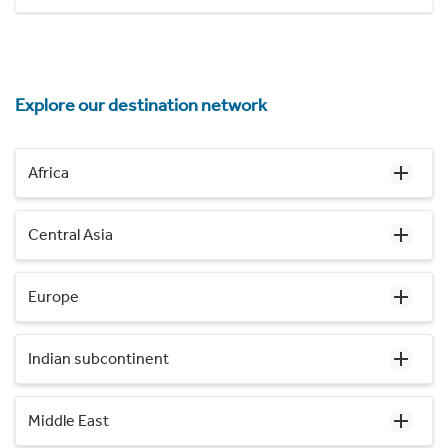
Explore our destination network
Africa
Central Asia
Europe
Indian subcontinent
Middle East