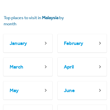
Top places to visit in
Malaysia
by
month
January
February
March
April
May
June