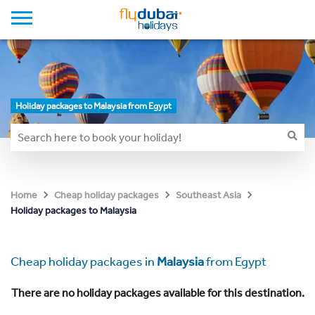
Holiday packages to Malaysia from Egypt
Home
Cheap holiday packages
Southeast Asia
Holiday packages to Malaysia
Cheap holiday packages in
Malaysia
from Egypt
There are no holiday packages available for this destination.