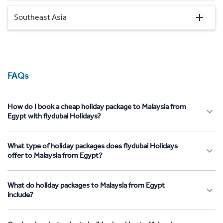
Southeast Asia
FAQs
How do I book a cheap holiday package to Malaysia from
Egypt with flydubai Holidays?
What type of holiday packages does flydubai Holidays
offer to Malaysia from Egypt?
What do holiday packages to Malaysia from Egypt
include?