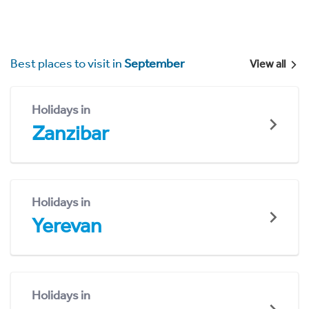
Best places to visit in
September
View all
Holidays in
Zanzibar
Holidays in
Yerevan
Holidays in