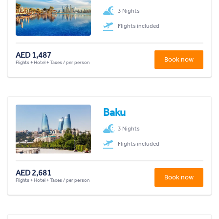
3 Nights
Flights included
AED 1,487
Book now
Flights + Hotel + Taxes / per person
Baku
3 Nights
Flights included
AED 2,681
Book now
Flights + Hotel + Taxes / per person