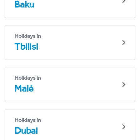
Baku
Holidays in
Tbilisi
Holidays in
Malé
Holidays in
Dubai