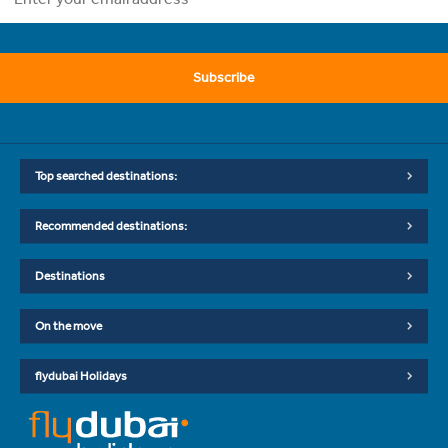
Subscribe
Top searched destinations:
Recommended destinations:
Destinations
On the move
flydubai Holidays