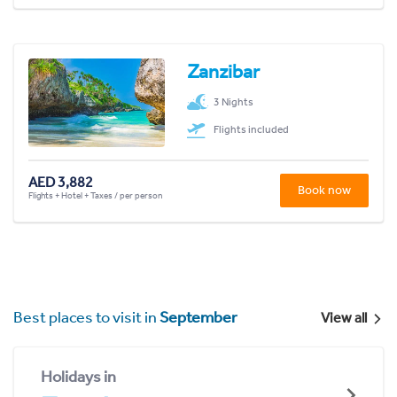
Zanzibar
3 Nights
Flights included
AED 3,882
Book now
Flights + Hotel + Taxes / per person
Best places to visit in
September
View all
Holidays in