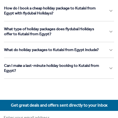
How do I book a cheap holiday package to Kutaisi from
Egypt with flydubai Holidays?
What type of holiday packages does flydubai Holidays
offer to Kutaisi from Egypt?
What do holiday packages to Kutaisi from Egypt include?
Can I make a last-minute holiday booking to Kutaisi from
Egypt?
Get great deals and offers sent directly to your inbox