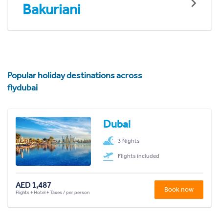
Bakuriani
Popular holiday destinations across
flydubai
Dubai
3 Nights
Flights included
AED 1,487
Book now
Flights + Hotel + Taxes / per person