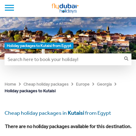
Holiday packages to Kutaisi from Egypt
Home
Cheap holiday packages
Europe
Georgia
Holiday packages to Kutaisi
Cheap holiday packages in
Kutaisi
from Egypt
There are no holiday packages available for this destination.