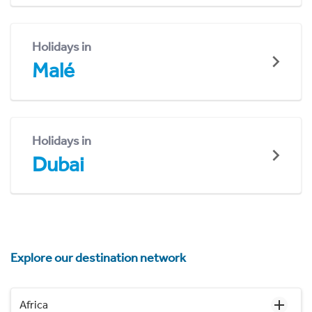
Holidays in
Malé
Holidays in
Dubai
Explore our destination network
Africa