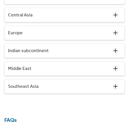
Central Asia
Europe
Indian subcontinent
Middle East
Southeast Asia
FAQs