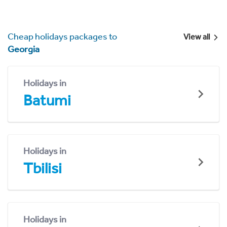
Cheap holidays packages to
View all
Georgia
Holidays in
Batumi
Holidays in
Tbilisi
Holidays in