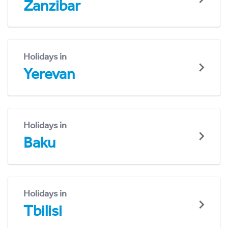
Zanzibar
Holidays in
Yerevan
Holidays in
Baku
Holidays in
Tbilisi