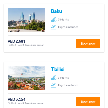
Baku
3 Nights
Flights included
AED 2,681
Book now
Flights + Hotel + Taxes / per person
Tbilisi
3 Nights
Flights included
AED 3,154
Book now
Flights + Hotel + Taxes / per person