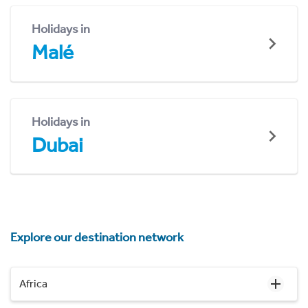
Holidays in
Malé
Holidays in
Dubai
Explore our destination network
Africa