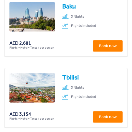
Baku
3 Nights
Flights included
AED 2,681
Book now
Flights + Hotel + Taxes / per person
Tbilisi
3 Nights
Flights included
AED 3,154
Book now
Flights + Hotel + Taxes / per person