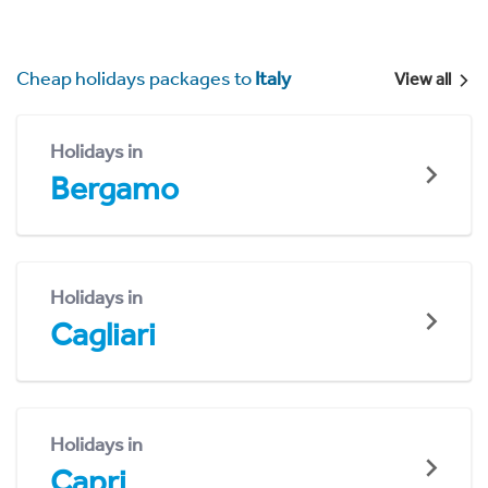
Cheap holidays packages to
Italy
View all
Holidays in
Bergamo
Holidays in
Cagliari
Holidays in
Capri