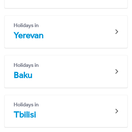
Holidays in
Yerevan
Holidays in
Baku
Holidays in
Tbilisi