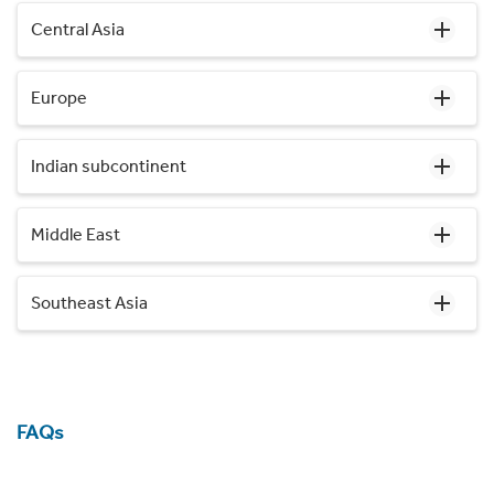
Central Asia
Europe
Indian subcontinent
Middle East
Southeast Asia
FAQs