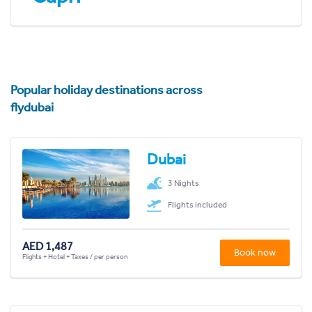
Popular holiday destinations across
flydubai
Dubai
3 Nights
Flights included
AED 1,487
Book now
Flights + Hotel + Taxes / per person