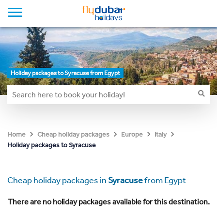
Holiday packages to Syracuse from Egypt
Home
Cheap holiday packages
Europe
Italy
Holiday packages to Syracuse
Cheap holiday packages in
Syracuse
from Egypt
There are no holiday packages available for this destination.