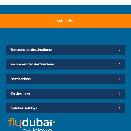
Subscribe
Top searched destinations:
Recommended destinations:
Destinations
On the move
flydubai Holidays