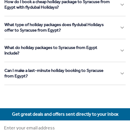
How do I book a cheap holiday package to Syracuse from
Egypt with flydubai Holidays?
What type of holiday packages does flydubai Holidays
offer to Syracuse from Egypt?
What do holiday packages to Syracuse from Egypt
include?
Can I make a last-minute holiday booking to Syracuse
from Egypt?
Get great deals and offers sent directly to your inbox