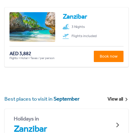
Zanzibar
3 Nights
Flights included
AED 3,882
Book now
Flights + Hotel + Taxes / per person
Best places to visit in
September
View all
Holidays in
Zanzibar