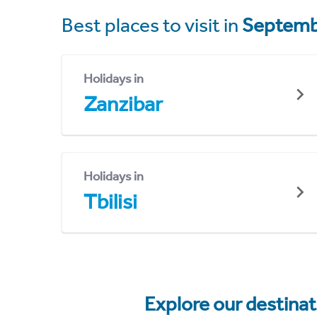
Best places to visit in
Septemb
Holidays in
Zanzibar
Holidays in
Tbilisi
Explore our destina