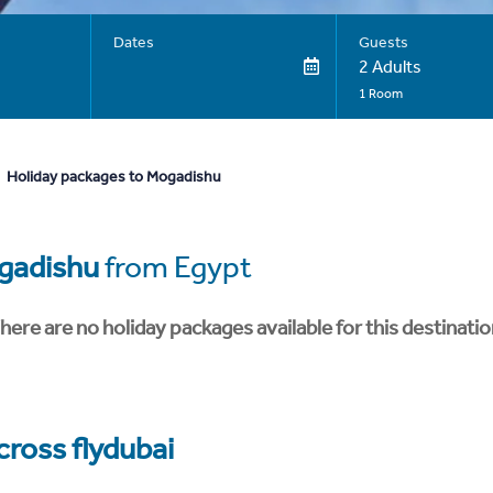
Dates
Guests
2 Adults
1 Room
Holiday packages to Mogadishu
gadishu
from Egypt
here are no holiday packages available for this destinatio
cross flydubai