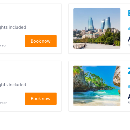
ights included
Book now
person
F
ights included
Book now
person
F