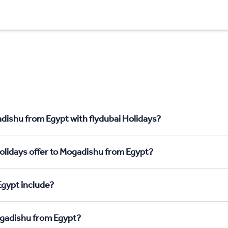
dishu from Egypt with flydubai Holidays?
olidays offer to Mogadishu from Egypt?
gypt include?
ogadishu from Egypt?