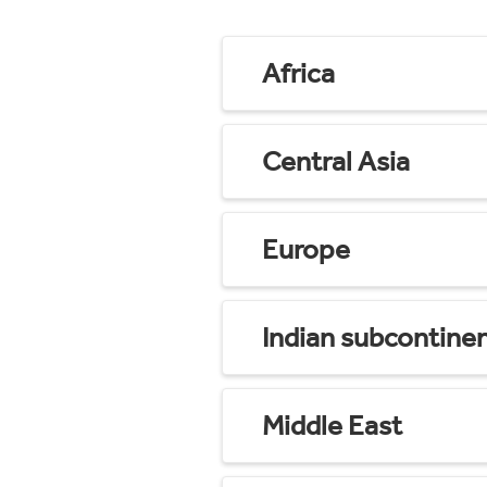
Africa
Central Asia
Europe
Indian subcontine
Middle East