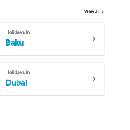
View all
Holidays in
Baku
Holidays in
Dubai