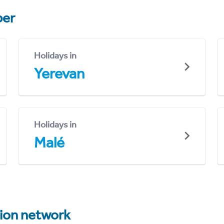
er
Holidays in
Yerevan
Holidays in
Malé
tion network