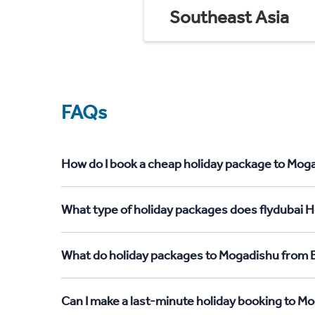
Southeast Asia
FAQs
How do I book a cheap holiday package to Moga
What type of holiday packages does flydubai H
What do holiday packages to Mogadishu from E
Can I make a last-minute holiday booking to M