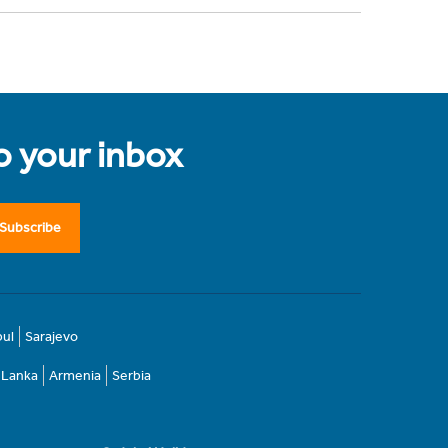
to your inbox
Subscribe
bul
Sarajevo
i Lanka
Armenia
Serbia