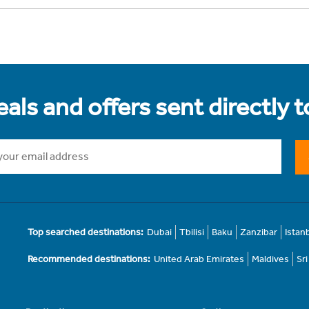
als and offers sent directly 
Top searched destinations:
Dubai
Tbilisi
Baku
Zanzibar
Istan
Recommended destinations:
United Arab Emirates
Maldives
Sr