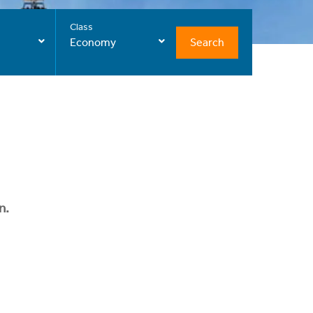
Class
Search
Economy
n.