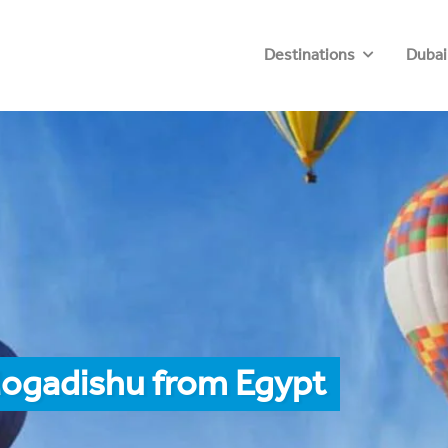
Destinations
Dubai
Mogadishu from Egypt