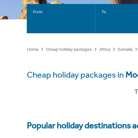
From
To
Home
Cheap holiday packages
Africa
Somalia
Cheap holiday packages in
Mo
T
Popular holiday destinations a