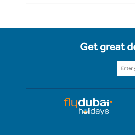
Get great de