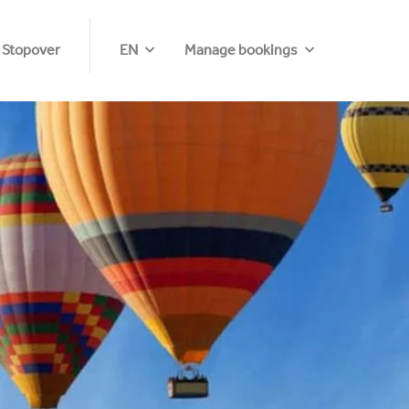
 Stopover
EN
Manage bookings