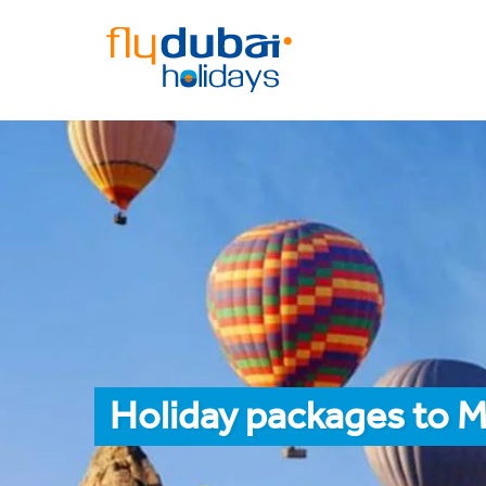
Holiday packages to 