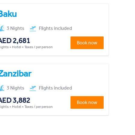
Baku
3 Nights
Flights included
AED 2,681
Book now
lights + Hotel + Taxes / per person
Zanzibar
3 Nights
Flights included
AED 3,882
Book now
lights + Hotel + Taxes / per person