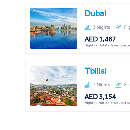
Dubai
3 Nights
Fl
AED 1,487
Flights + Hotel + Taxes / per 
Tbilisi
3 Nights
Fl
AED 3,154
Flights + Hotel + Taxes / per 