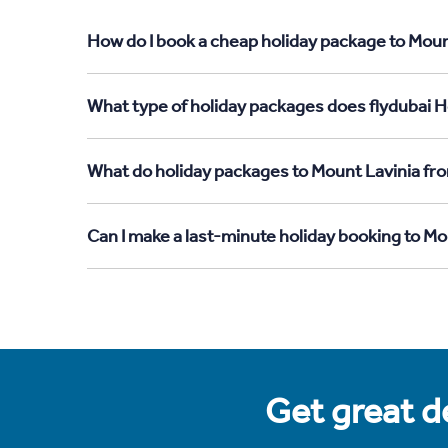
How do I book a cheap holiday package to Moun
What type of holiday packages does flydubai H
What do holiday packages to Mount Lavinia fr
Can I make a last-minute holiday booking to M
Get great de