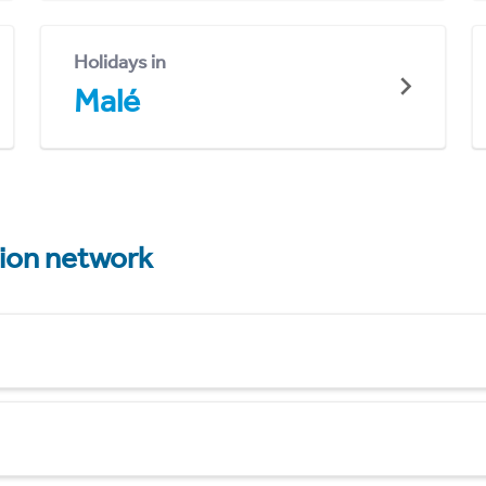
Holidays in
Malé
tion network