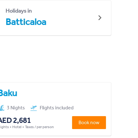
Holidays in
Batticaloa
Baku
3 Nights
Flights included
AED 2,681
Book now
lights + Hotel + Taxes / per person