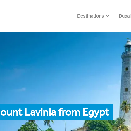
Destinations
Dubai
ount Lavinia from Egypt