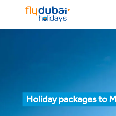
Holiday packages to M