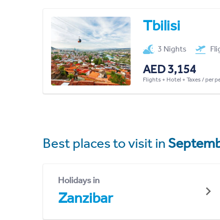
Tbilisi
3 Nights
Fl
AED 3,154
Flights + Hotel + Taxes / per 
Best places to visit in
Septemb
Holidays in
Zanzibar