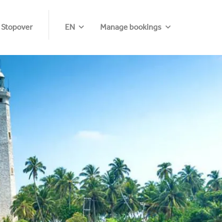
 Stopover
EN
Manage bookings