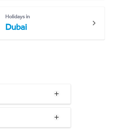
Holidays in
Dubai