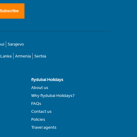
Subscribe
bul
Sarajevo
i Lanka
Armenia
Serbia
flydubai Holidays
About us
Why flydubai Holidays?
FAQs
Contact us
Policies
Travel agents