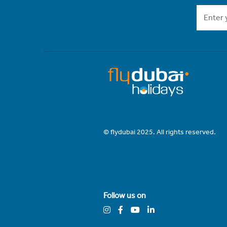
© flydubai 2025. All rights reserved.
Follow us on