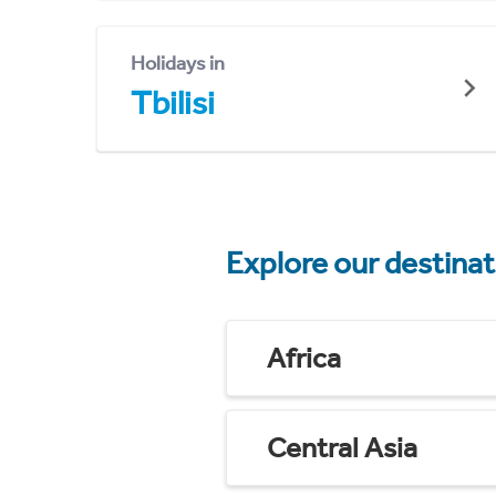
Holidays in
Tbilisi
Explore our destina
Africa
Central Asia