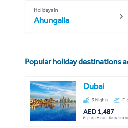
Holidays in
Ahungalla
Popular holiday destinations a
Dubai
3 Nights
Fl
AED 1,487
Flights + Hotel + Taxes / per 