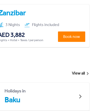
Zanzibar
3 Nights
Flights included
AED 3,882
Book now
lights + Hotel + Taxes / per person
View all
Holidays in
Baku