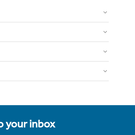
to your inbox