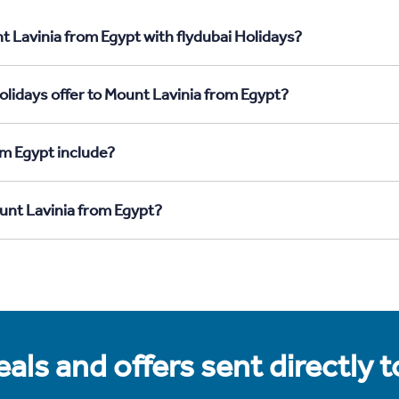
t Lavinia from Egypt with flydubai Holidays?
olidays offer to Mount Lavinia from Egypt?
om Egypt include?
ount Lavinia from Egypt?
als and offers sent directly 