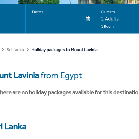
Dates
Guests
2 Adults
1 Room
Holiday packages to Mount Lavinia
Sri Lanka
nt Lavinia
from Egypt
here are no holiday packages available for this destinatio
ri Lanka