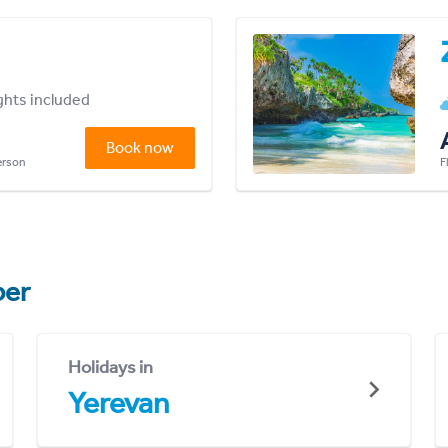
ights included
Book now
person
F
er
Holidays in
Yerevan