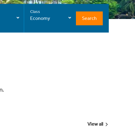
Class
Search
Economy
n.
View all