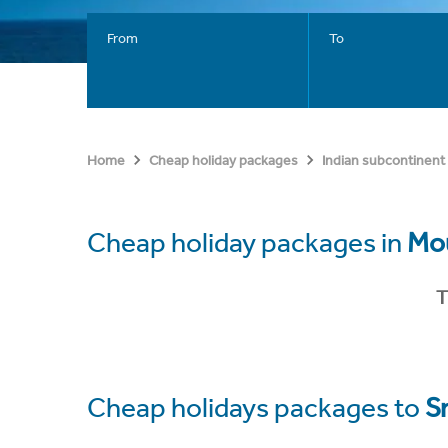
From
To
Home
Cheap holiday packages
Indian subcontinent
Cheap holiday packages in
Mou
T
Cheap holidays packages to
S