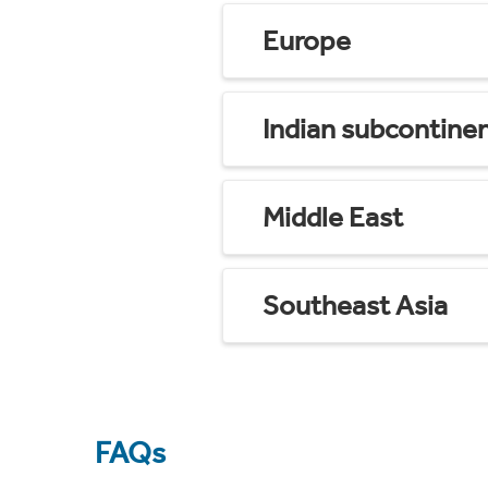
Europe
Indian subcontine
Middle East
Southeast Asia
FAQs