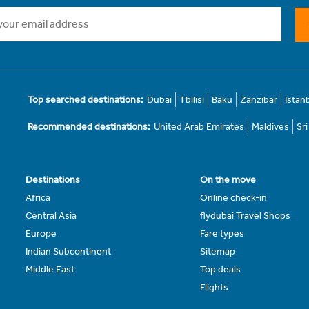
Top searched destinations:
Dubai
Tbilisi
Baku
Zanzibar
Istan
Recommended destinations:
United Arab Emirates
Maldives
Sr
Destinations
On the move
Africa
Online check-in
Central Asia
flydubai Travel Shops
Europe
Fare types
Indian Subcontinent
Sitemap
Middle East
Top deals
Flights