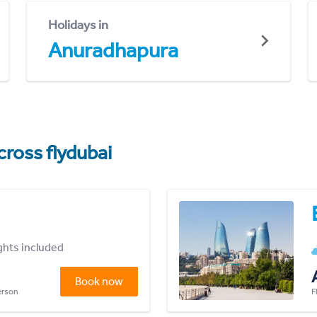
Holidays in
Anuradhapura
cross flydubai
ights included
Book now
person
F