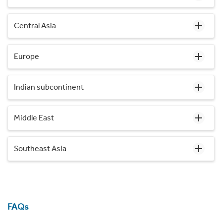
Central Asia
Europe
Indian subcontinent
Middle East
Southeast Asia
FAQs