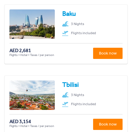
Baku
3 Nights
Flights included
AED 2,681
Book now
Flights + Hotel + Taxes / per person
Tbilisi
3 Nights
Flights included
AED 3,154
Book now
Flights + Hotel + Taxes / per person