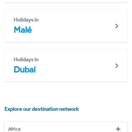
Holidays in
Malé
Holidays in
Dubai
Explore our destination network
Africa