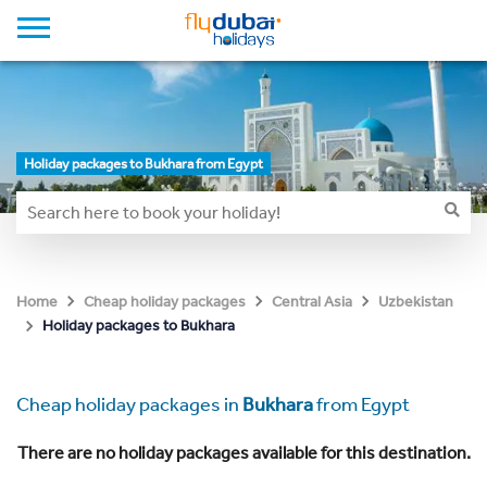
Holiday packages to Bukhara from Egypt
Home
Cheap holiday packages
Central Asia
Uzbekistan
Holiday packages to Bukhara
Cheap holiday packages in
Bukhara
from Egypt
There are no holiday packages available for this destination.