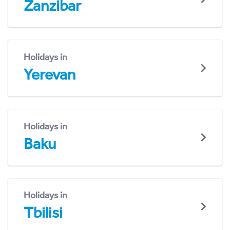
Zanzibar
Holidays in
Yerevan
Holidays in
Baku
Holidays in
Tbilisi