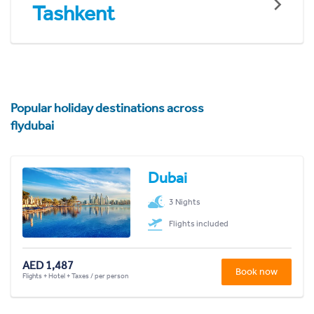
Tashkent
Popular holiday destinations across
flydubai
Dubai
3 Nights
Flights included
AED 1,487
Book now
Flights + Hotel + Taxes / per person