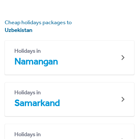
Cheap holidays packages to
Uzbekistan
Holidays in
Namangan
Holidays in
Samarkand
Holidays in