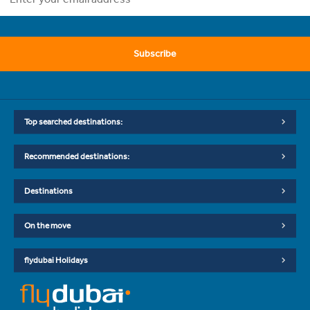
Subscribe
Top searched destinations:
Recommended destinations:
Destinations
On the move
flydubai Holidays