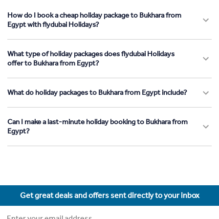
How do I book a cheap holiday package to Bukhara from
Egypt with flydubai Holidays?
What type of holiday packages does flydubai Holidays
offer to Bukhara from Egypt?
What do holiday packages to Bukhara from Egypt include?
Can I make a last-minute holiday booking to Bukhara from
Egypt?
Get great deals and offers sent directly to your inbox