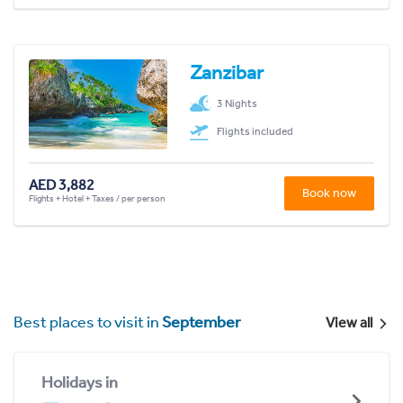
Zanzibar
3 Nights
Flights included
AED 3,882
Book now
Flights + Hotel + Taxes / per person
Best places to visit in
September
View all
Holidays in